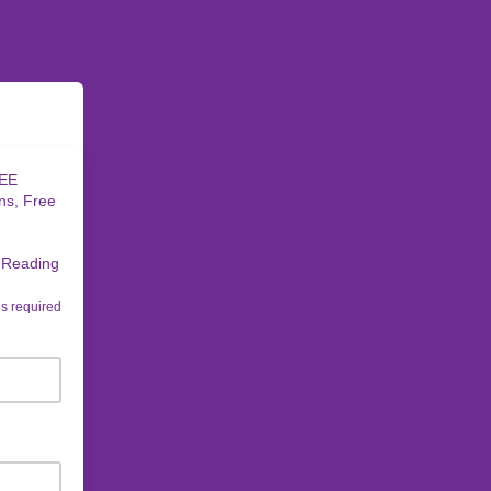
REE
ns, Free
t Reading
s required