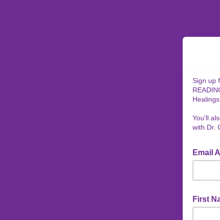
Sign up 
READINGS
Healings
You'll a
with Dr. 
Email 
First 