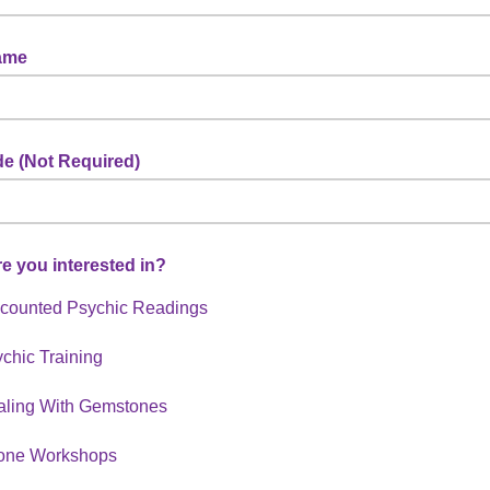
ame
e (Not Required)
e you interested in?
counted Psychic Readings
chic Training
aling With Gemstones
one Workshops