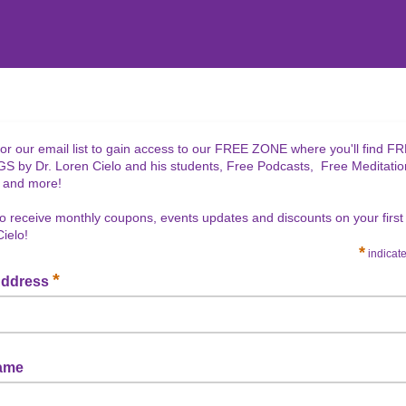
for our email list to gain access to our FREE ZONE where you'll find F
 by Dr. Loren Cielo and his students, Free Podcasts, Free Meditatio
 and more!
lso receive monthly coupons, events updates and discounts on your firs
Cielo!
*
indicate
*
Address
Name