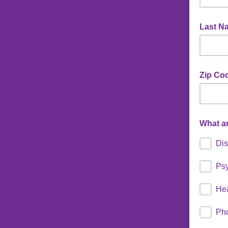
Last N
Zip Cod
What ar
Dis
Psy
He
Ph